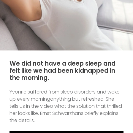
We did not have a deep sleep and
felt like we had been kidnapped in
the morning.
Yvonrie suffered from sleep disorders and woke
up every morninganything but refreshed. She
tells us in the video what the solution that thrilled
her looks like. Ernst Schwarzhans briefly explains
the details.