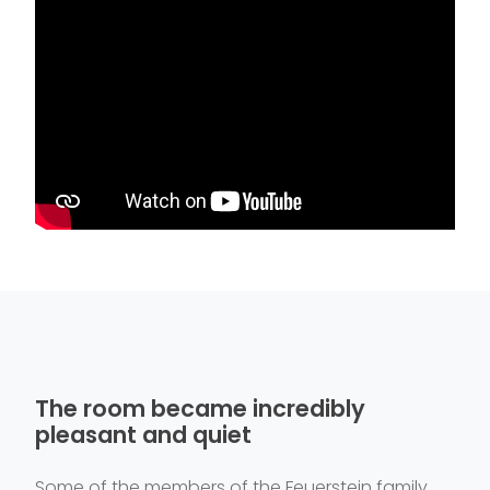
The room became incredibly
pleasant and quiet
Some of the members of the Feuerstein family