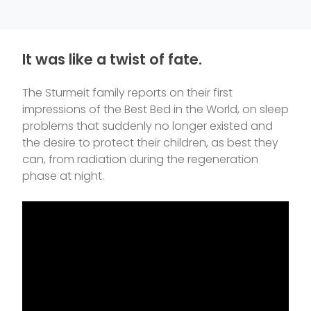
It was like a twist of fate.
The Sturmeit family reports on their first
impressions of the Best Bed in the World, on sleep
problems that suddenly no longer existed and
the desire to protect their children, as best they
can, from radiation during the regeneration
phase at night.