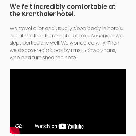
We felt incredibly comfortable at
the Kronthaler hotel.
We travel a lot and usually sleep badly in hotels.
But at the Kronthaler hotel at Lake Achensee we
slept particularly well. We wondered why. Then
we discovered a book by Ernst Schwarzhans,
who had furnished the hotel.