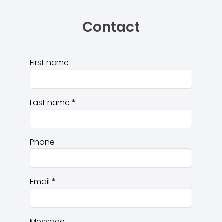
Contact
First name
Last name
*
Phone
Email
*
Message