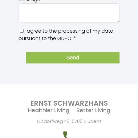
I agree to the processing of my data
pursuant to the GDPO.
*
Send
ERNST SCHWARZHANS
Healthier Living – Better Living
Obdorfweg 43, 6700 Bludenz