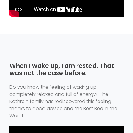
When I wake up, I am rested. That
was not the case before.
Do you know the feeling of waking up
completely relaxed and full of energy? The
Kathrein family has rediscovered this feeling
thanks to good advice and the Best Bed in the
World.