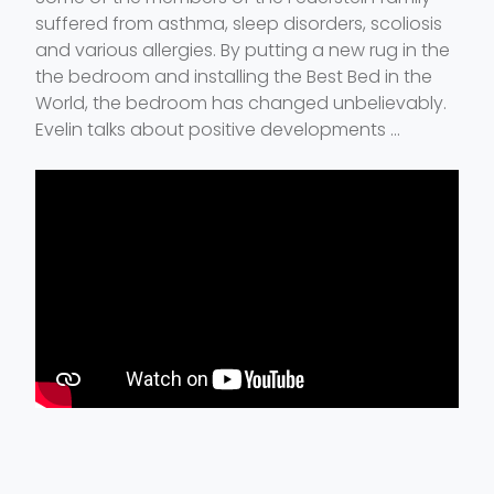
suffered from asthma, sleep disorders, scoliosis
and various allergies. By putting a new rug in the
the bedroom and installing the Best Bed in the
World, the bedroom has changed unbelievably.
Evelin talks about positive developments ...