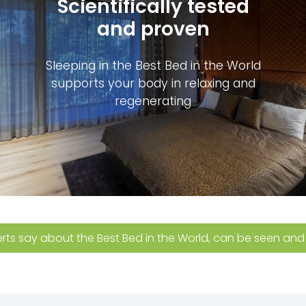
Scientifically tested
and proven
Sleeping in the Best Bed in the World
supports your body in relaxing and
regenerating
ts say about the Best Bed in the World, can be seen and