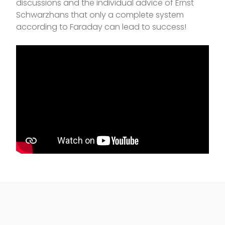
discussions and the individual advice of Ernst
Schwarzhans that only a complete system
according to Faraday can lead to success!