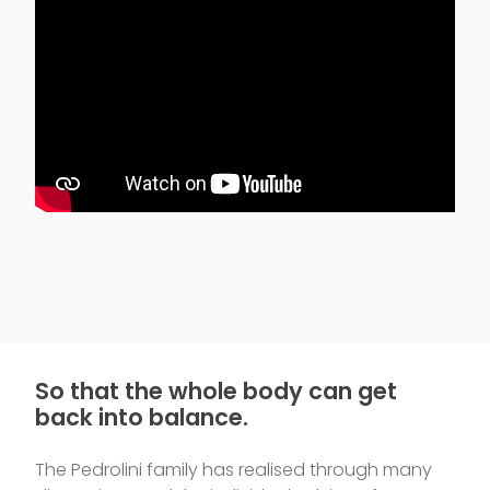
So that the whole body can get
back into balance.
The Pedrolini family has realised through many