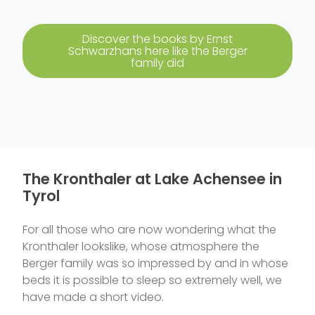
Discover the books by Ernst
Schwarzhans here like the Berger
family did
The Kronthaler at Lake Achensee in
Tyrol
For all those who are now wondering what the
Kronthaler lookslike, whose atmosphere the
Berger family was so impressed by and in whose
beds it is possible to sleep so extremely well, we
have made a short video.