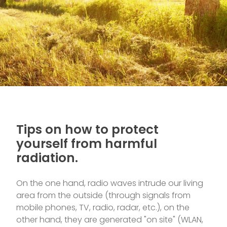
Tips on how to protect
yourself from harmful
radiation.
On the one hand, radio waves intrude our living
area from the outside (through signals from
mobile phones, TV, radio, radar, etc.), on the
other hand, they are generated "on site" (WLAN,