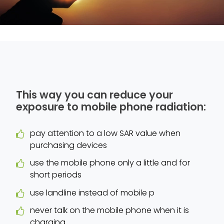
This way you can reduce your
exposure to mobile phone radiation:
pay attention to a low SAR value when
purchasing devices
use the mobile phone only a little and for
short periods
use landline instead of mobile p
never talk on the mobile phone when it is
charging