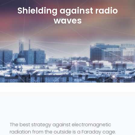
Shielding against radio
waves
The best strategy against electromagnetic
radiation from the outside is a Faraday cage.