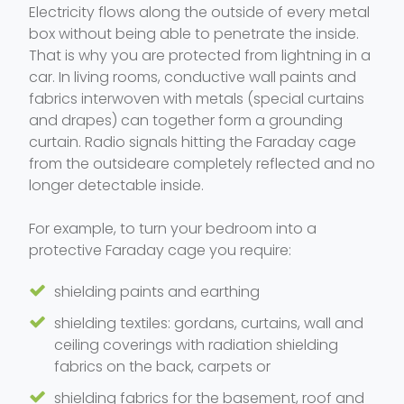
Electricity flows along the outside of every metal
box without being able to penetrate the inside.
That is why you are protected from lightning in a
car. In living rooms, conductive wall paints and
fabrics interwoven with metals (special curtains
and drapes) can together form a grounding
curtain. Radio signals hitting the Faraday cage
from the outsideare completely reflected and no
longer detectable inside.
For example, to turn your bedroom into a
protective Faraday cage you require:
shielding paints and earthing
shielding textiles: gordans, curtains, wall and
ceiling coverings with radiation shielding
fabrics on the back, carpets or
shielding fabrics for the basement, roof and