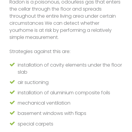
Radon is a poisonous, odourless gas that enters
the cellar through the floor and spreads
throughout the entire living area under certain
circumstances We can detect whether
yourhome is at risk by performing a relatively
simple measurement.
Strategies against this are:
installation of cavity elements under the floor
slab
air suctioning
installation of aluminium composite foils
mechanical ventilation
basement windows with flaps
special carpets