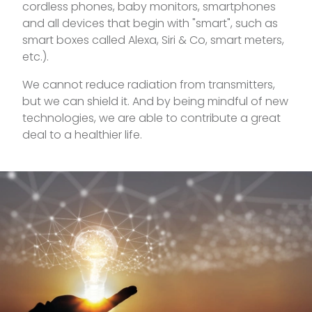
cordless phones, baby monitors, smartphones
and all devices that begin with "smart", such as
smart boxes called Alexa, Siri & Co, smart meters,
etc.).
We cannot reduce radiation from transmitters,
but we can shield it. And by being mindful of new
technologies, we are able to contribute a great
deal to a healthier life.