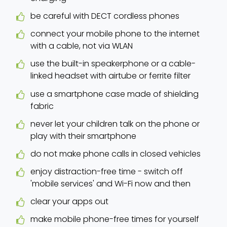
be careful with DECT cordless phones
connect your mobile phone to the internet
with a cable, not via WLAN
use the built-in speakerphone or a cable-
linked headset with airtube or ferrite filter
use a smartphone case made of shielding
fabric
never let your children talk on the phone or
play with their smartphone
do not make phone calls in closed vehicles
enjoy distraction-free time - switch off
'mobile services' and Wi-Fi now and then
clear your apps out
make mobile phone-free times for yourself