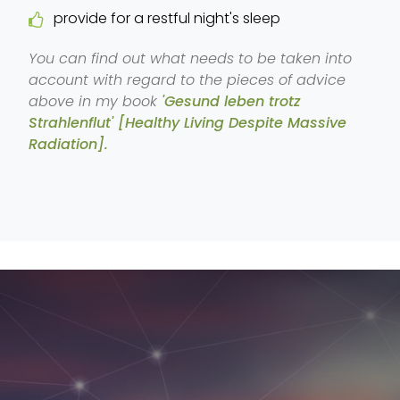
provide for a restful night's sleep
You can find out what needs to be taken into
account with regard to the pieces of advice
above in my book
'Gesund leben trotz
Strahlenflut' [Healthy Living Despite Massive
Radiation].