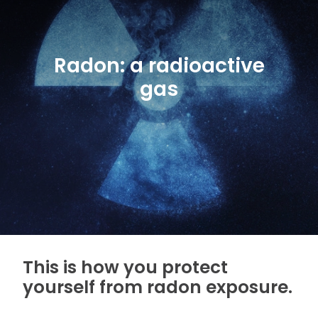
Radon: a radioactive
gas
This is how you protect
yourself from radon exposure.