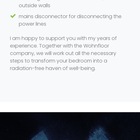
outside walls
mains disconnector for disconnecting the
power lines
I am happy to support you with my years of
experience. Together with the Wohnfloor
company, we will work out all the necessary
steps to transform your bedroom into a
radiation-free haven of well-being.