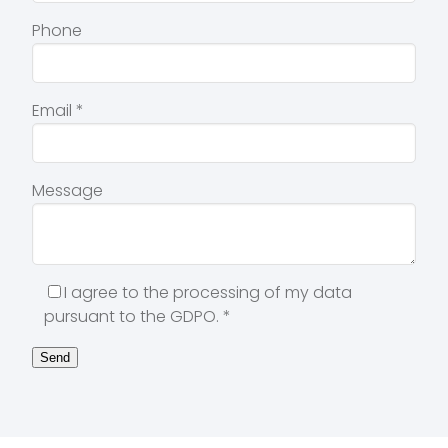
Phone
Email
*
Message
I agree to the processing of my data
pursuant to the GDPO.
*
Send