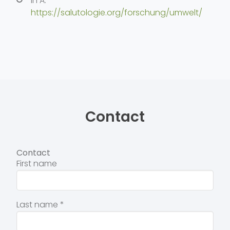
in A:
https://salutologie.org/forschung/umwelt/
Contact
Contact
First name
Last name
*