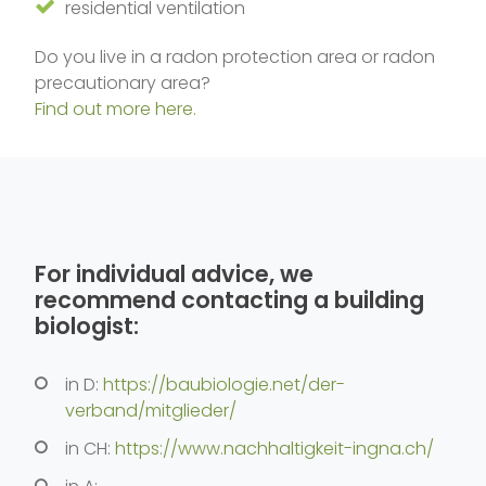
residential ventilation
Do you live in a radon protection area or radon
precautionary area?
Find out more here.
For individual advice, we
recommend contacting a building
biologist:
in D:
https://baubiologie.net/der-
verband/mitglieder/
in CH:
https://www.nachhaltigkeit-ingna.ch/